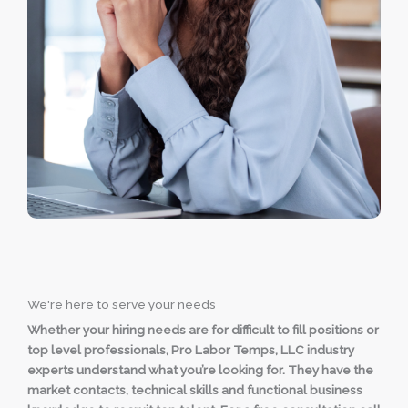
We're here to serve your needs
Whether your hiring needs are for difficult to fill positions or
top level professionals, Pro Labor Temps, LLC industry
experts understand what you’re looking for. They have the
market contacts, technical skills and functional business