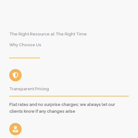
The Right Resource at The Right Time
Why Choose Us
Transparent Pricing
Flat rates and no surprise charges; we always let our
clients know if any changes arise