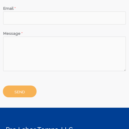
Email
*
Message
*
SEND