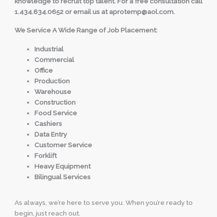
knowledge to recruit top talent. For a free consultation call
1.434.634.0652 or email us at aprotemp@aol.com.
We Service A Wide Range of Job Placement:
Industrial
Commercial
Office
Production
Warehouse
Construction
Food Service
Cashiers
Data Entry
Customer Service
Forklift
Heavy Equipment
Bilingual Services
As always, we’re here to serve you. When you’re ready to
begin, just reach out.