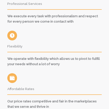
Professional Services
We execute every task with professionalism and respect
for every person we come in contact with
Flexibility
We operate with flexibility which allows us to pivot to fulfill
your needs without a lot of worry
Affordable Rates
Our price rates competitive and fair in the marketplaces
that we serve and thrive in