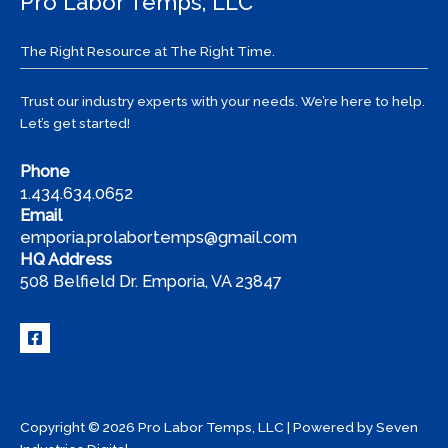
Pro Labor Temps, LLC
The Right Resource at The Right Time.
Trust our industry experts with your needs. We’re here to help.
Let’s get started!
Phone
1.434.634.0652
Email
emporia.prolabortemps@gmail.com
HQ Address
508 Belfield Dr. Emporia, VA 23847
Copyright © 2026 Pro Labor Temps, LLC | Powered by
Seven