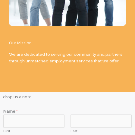
Our Mission
We are dedicated to serving our community and partners
through unmatched employment services that we offer.
drop us a note
Name
*
First
Last