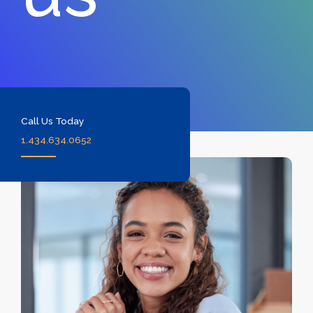
Call Us Today
1.434.634.0652