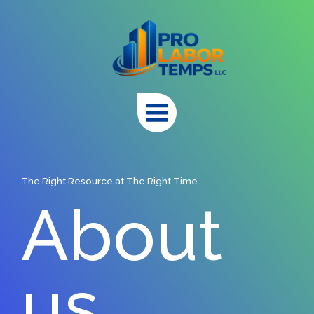
Skip
to
content
The Right Resource at The Right Time
About
us