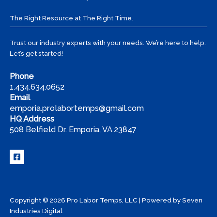
Tips
from
The Right Resource at The Right Time.
Pro
Labor
Trust our industry experts with your needs. We’re here to help.
Temps
Let’s get started!
Phone
1.434.634.0652
Email
emporia.prolabortemps@gmail.com
HQ Address
508 Belfield Dr. Emporia, VA 23847
Copyright © 2026 Pro Labor Temps, LLC | Powered by
Seven
Industries Digital