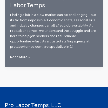
Labor Temps
Finding a job in a slow market can be challenging—but
it’s far from impossible. Economic shifts, seasonal lulls,
and industry changes can all affect job availability. At
Pro Labor Temps, we understand the struggle and are
here to help job seekers find real, reliable
opportunities—fast. As a trusted staffing agency at
prolabortemps.com, we specialize in […]
Best
Read More »
Ways
to
Find
Work
in
a
Slow
Job
Pro Labor Temps, LLC
Market: