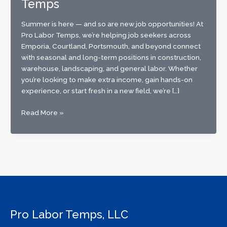
Temps
Summer is here — and so are new job opportunities! At
Pro Labor Temps, we’re helping job seekers across
Emporia, Courtland, Portsmouth, and beyond connect
with seasonal and long-term positions in construction,
warehouse, landscaping, and general labor. Whether
you’re looking to make extra income, gain hands-on
experience, or start fresh in a new field, we’re […]
Now
Read More »
Hiring
for
Summer!
Find
Your
Next
Job
with
Pro Labor Temps, LLC
Pro
Labor