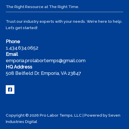
Temps
The Right Resource at The Right Time.
Trust our industry experts with your needs. We’re here to help.
Let’s get started!
Phone
1.434.634.0652
Email
emporia.prolabortemps@gmail.com
HQ Address
508 Belfield Dr. Emporia, VA 23847
Copyright © 2026 Pro Labor Temps, LLC | Powered by
Seven
Industries Digital