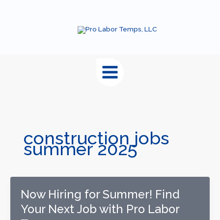
content
construction jobs
summer 2025
Now Hiring for Summer! Find
Your Next Job with Pro Labor