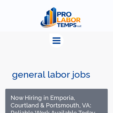
content
general labor jobs
Now Hiring in Emporia,
Courtland & Portsmouth, VA:
Reliable Work Available Today