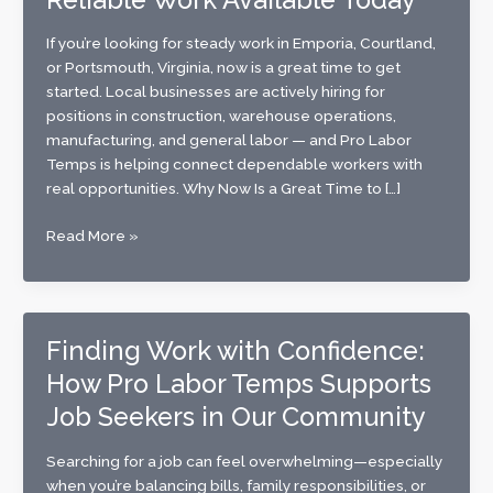
If you’re looking for steady work in Emporia, Courtland,
or Portsmouth, Virginia, now is a great time to get
started. Local businesses are actively hiring for
positions in construction, warehouse operations,
manufacturing, and general labor — and Pro Labor
Temps is helping connect dependable workers with
real opportunities. Why Now Is a Great Time to […]
Now
Read More »
Hiring
in
Emporia,
Courtland
Finding Work with Confidence:
&
How Pro Labor Temps Supports
Portsmouth,
VA:
Job Seekers in Our Community
Reliable
Work
Searching for a job can feel overwhelming—especially
Available
when you’re balancing bills, family responsibilities, or