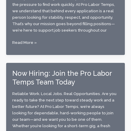
Today
the pressure to find work quickly. At Pro Labor Temps,
we understand that behind every application is a real
person looking for stability, respect, and opportunity.
That’s why our mission goes beyond filling positions—
we’re here to support job seekers throughout our
Finding
Read More »
Work
with
Confidence:
How
Now Hiring: Join the Pro Labor
Pro
Temps Team Today
Labor
Temps
Supports
Reliable Work. Local Jobs. Real Opportunities. Are you
Job
ready to take the next step toward steady work and a
Seekers
better future? At Pro Labor Temps, we’re always
in
looking for dependable, hard-working people to join
Our
our team—and we want you to be one of them.
Community
Whether you’re looking for a short-term gig, a fresh