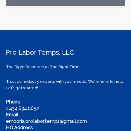
to
Find
Work
in
a
Slow
Job
Pro Labor Temps, LLC
Market:
Tips
from
The Right Resource at The Right Time.
Pro
Labor
Trust our industry experts with your needs. We’re here to help.
Temps
Let’s get started!
Phone
1.434.634.0652
Email
emporia.prolabortemps@gmail.com
HQ Address