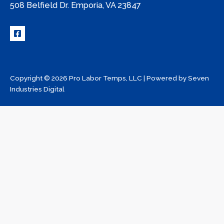
508 Belfield Dr. Emporia, VA 23847
Copyright © 2026 Pro Labor Temps, LLC | Powered by
Seven
Industries Digital