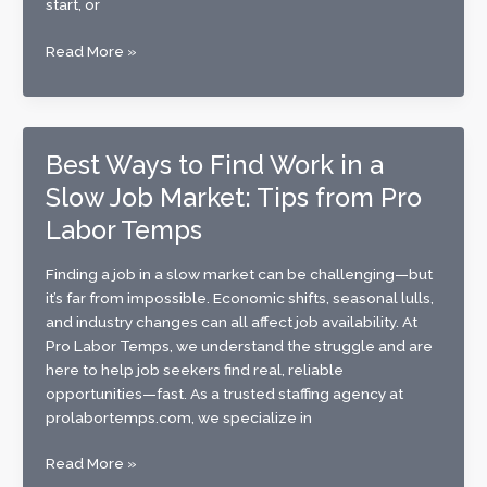
start, or
Now
Read More »
Hiring:
Join
the
Pro
Best Ways to Find Work in a
Labor
Slow Job Market: Tips from Pro
Temps
Team
Labor Temps
Today
Finding a job in a slow market can be challenging—but
it’s far from impossible. Economic shifts, seasonal lulls,
and industry changes can all affect job availability. At
Pro Labor Temps, we understand the struggle and are
here to help job seekers find real, reliable
opportunities—fast. As a trusted staffing agency at
prolabortemps.com, we specialize in
Best
Read More »
Ways