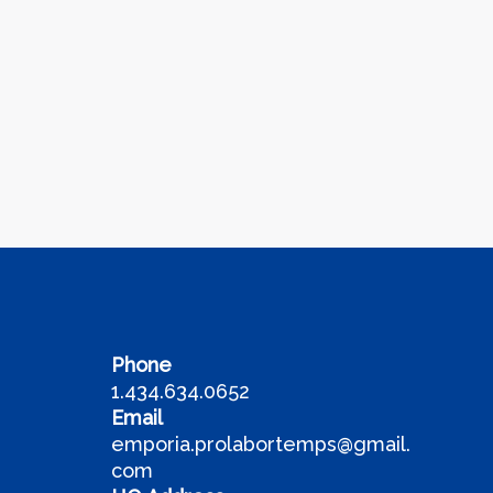
Phone
1.434.634.0652
Email
emporia.prolabortemps@gmail.
com