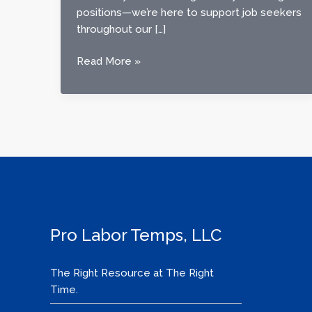
positions—we’re here to support job seekers
throughout our […]
Finding
Read More »
Work
with
Confidence:
How
Pro
Labor
Temps
Supports
Job
Seekers
Pro Labor Temps, LLC
in
Our
The Right Resource at The Right
Community
Time.