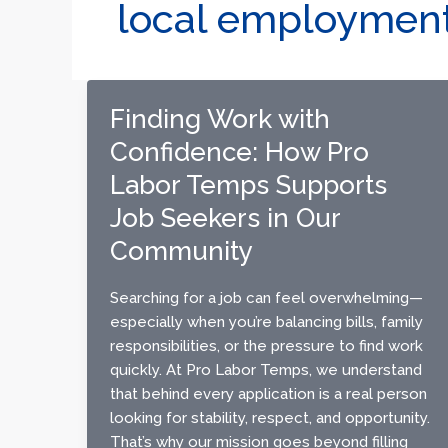
local employmen
Finding Work with
Confidence: How Pro
Labor Temps Supports
Job Seekers in Our
Community
Searching for a job can feel overwhelming—
especially when you’re balancing bills, family
responsibilities, or the pressure to find work
quickly. At Pro Labor Temps, we understand
that behind every application is a real person
looking for stability, respect, and opportunity.
That’s why our mission goes beyond filling