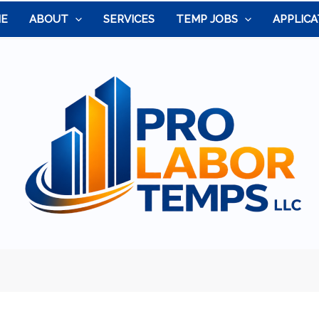
E
ABOUT
SERVICES
TEMP JOBS
APPLICA