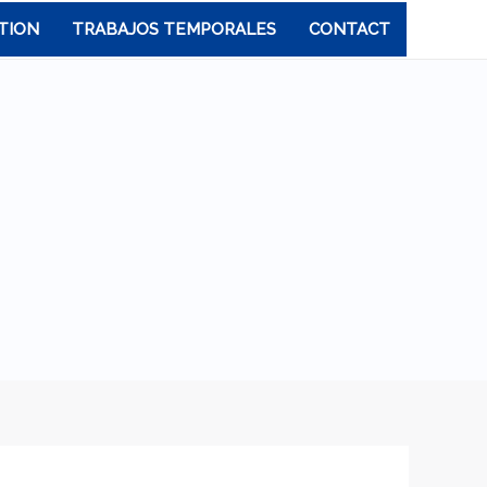
TION
TRABAJOS TEMPORALES
CONTACT