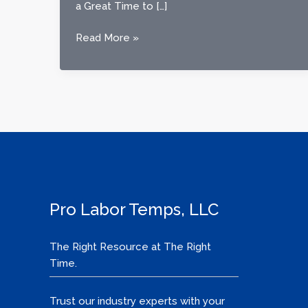
a Great Time to […]
Now
Read More »
Hiring
in
Emporia,
Courtland
&
Portsmouth,
VA:
Reliable
Work
Available
Pro Labor Temps, LLC
Today
The Right Resource at The Right
Time.
Trust our industry experts with your