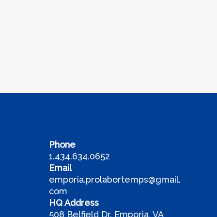
Phone
1.434.634.0652
Email
emporia.prolabortemps@gmail.
com
HQ Address
508 Belfield Dr. Emporia, VA