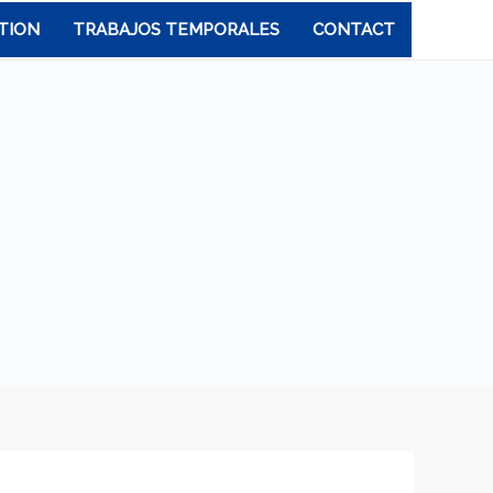
TION
TRABAJOS TEMPORALES
CONTACT