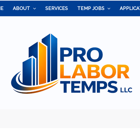
E
ABOUT
SERVICES
TEMP JOBS
APPLICA