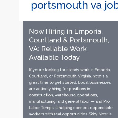
portsmouth va jo
Now Hiring in Emporia,
Courtland & Portsmouth,
VA: Reliable Work
Available Today
If you’re looking for steady work in Emporia,
Courtland, or Portsmouth, Virginia, now is a
great time to get started. Local businesses
are actively hiring for positions in
construction, warehouse operations,
manufacturing, and general labor — and Pro
Labor Temps is helping connect dependable
workers with real opportunities. Why Now Is