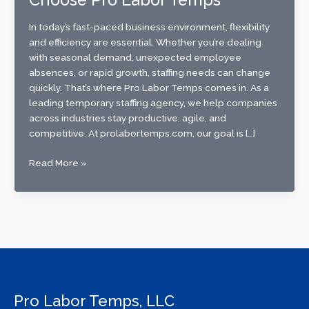
In today’s fast-paced business environment, flexibility
and efficiency are essential. Whether you’re dealing
with seasonal demand, unexpected employee
absences, or rapid growth, staffing needs can change
quickly. That’s where Pro Labor Temps comes in. As a
leading temporary staffing agency, we help companies
across industries stay productive, agile, and
competitive. At prolabortemps.com, our goal is […]
The
Read More »
Benefits
of
Using
a
Temp
Service:
Why
Businesses
Pro Labor Temps, LLC
Choose