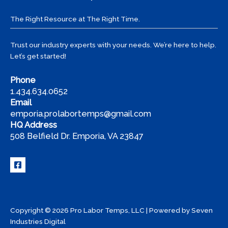
Pro
Labor
The Right Resource at The Right Time.
Temps
Trust our industry experts with your needs. We’re here to help.
Let’s get started!
Phone
1.434.634.0652
Email
emporia.prolabortemps@gmail.com
HQ Address
508 Belfield Dr. Emporia, VA 23847
Copyright © 2026 Pro Labor Temps, LLC | Powered by
Seven
Industries Digital