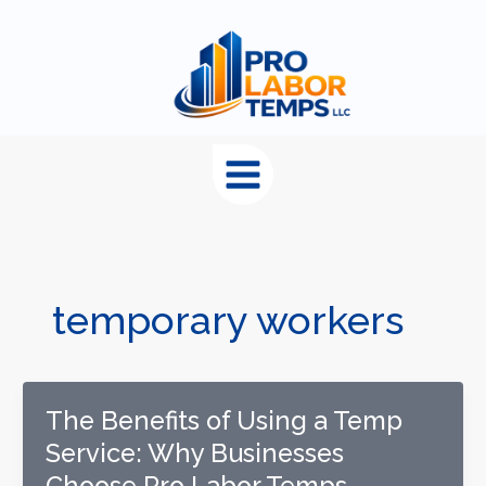
content
temporary workers
The Benefits of Using a Temp
Service: Why Businesses
Choose Pro Labor Temps