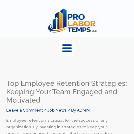
content
Top Employee Retention Strategies:
Keeping Your Team Engaged and
Motivated
Leave a Comment
/
Job News
/ By
ADMIN
Employee retention is crucial for the success of any
organization. By investing in strategies to keep your
employees engaged and motivated, you can create a