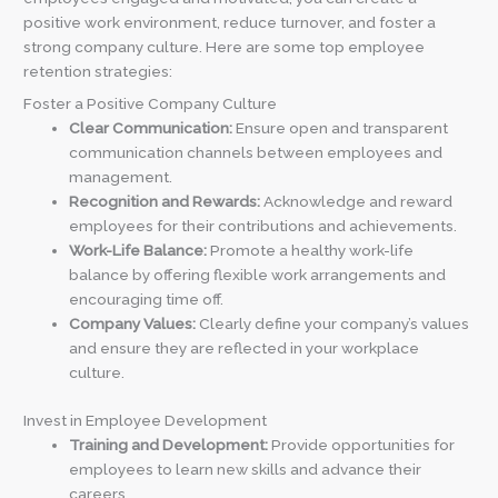
positive work environment, reduce turnover, and foster a
strong company culture. Here are some top employee
retention strategies:
Foster a Positive Company Culture
Clear Communication:
Ensure open and transparent
communication channels between employees and
management.
Recognition and Rewards:
Acknowledge and reward
employees for their contributions and achievements.
Work-Life Balance:
Promote a healthy work-life
balance by offering flexible work arrangements and
encouraging time off.
Company Values:
Clearly define your company’s values
and ensure they are reflected in your workplace
culture.
Invest in Employee Development
Training and Development:
Provide opportunities for
employees to learn new skills and advance their
careers.