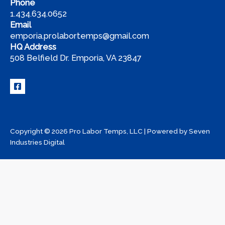
Phone
1.434.634.0652
Email
emporia.prolabortemps@gmail.com
HQ Address
508 Belfield Dr. Emporia, VA 23847
Copyright © 2026 Pro Labor Temps, LLC | Powered by
Seven
Industries Digital