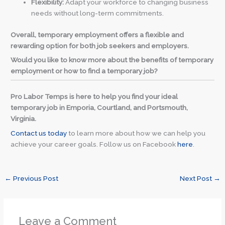
Flexibility:
Adapt your workforce to changing business
needs without long-term commitments.
Overall, temporary employment offers a flexible and
rewarding option for both job seekers and employers.
Would you like to know more about the benefits of temporary
employment or how to find a temporary job?
Pro Labor Temps is here to help you find your ideal
temporary job in Emporia, Courtland, and Portsmouth,
Virginia.
Contact us today
to learn more about how we can help you
achieve your career goals. Follow us on Facebook
here
.
←
Previous Post
Next Post
→
Leave a Comment