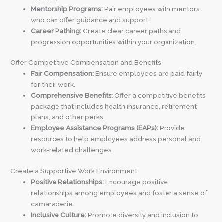
Mentorship Programs:
Pair employees with mentors
who can offer guidance and support.
Career Pathing:
Create clear career paths and
progression opportunities within your organization.
Offer Competitive Compensation and Benefits
Fair Compensation:
Ensure employees are paid fairly
for their work.
Comprehensive Benefits:
Offer a competitive benefits
package that includes health insurance, retirement
plans, and other perks.
Employee Assistance Programs (EAPs):
Provide
resources to help employees address personal and
work-related challenges.
Create a Supportive Work Environment
Positive Relationships:
Encourage positive
relationships among employees and foster a sense of
camaraderie.
Inclusive Culture:
Promote diversity and inclusion to