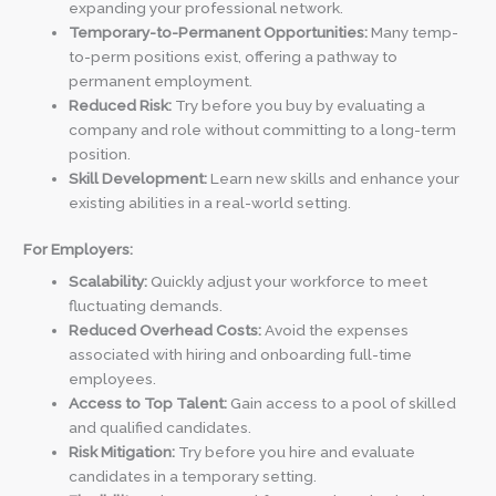
expanding your professional network.
Temporary-to-Permanent Opportunities:
Many temp-
to-perm positions exist, offering a pathway to
permanent employment.
Reduced Risk:
Try before you buy by evaluating a
company and role without committing to a long-term
position.
Skill Development:
Learn new skills and enhance your
existing abilities in a real-world setting.
For Employers:
Scalability:
Quickly adjust your workforce to meet
fluctuating demands.
Reduced Overhead Costs:
Avoid the expenses
associated with hiring and onboarding full-time
employees.
Access to Top Talent:
Gain access to a pool of skilled
and qualified candidates.
Risk Mitigation:
Try before you hire and evaluate
candidates in a temporary setting.