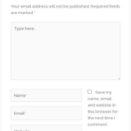
Your email address will not be published.
Required fields
are marked
*
Type
here..
Name*
Save my
name, email,
and website in
Email*
this browser for
the next time I
comment.
Website