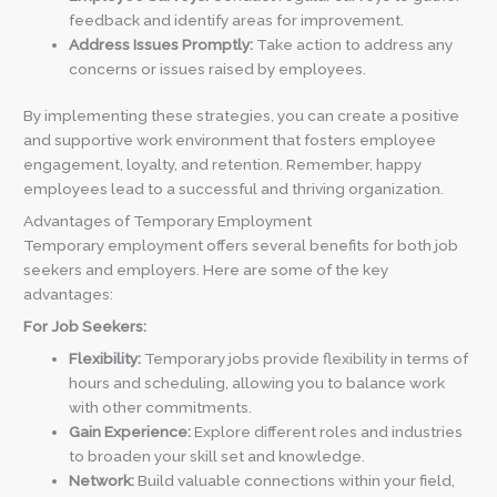
feedback and identify areas for improvement.
Address Issues Promptly:
Take action to address any
concerns or issues raised by employees.
By implementing these strategies, you can create a positive
and supportive work environment that fosters employee
engagement, loyalty, and retention. Remember, happy
employees lead to a successful and thriving organization.
Advantages of Temporary Employment
Temporary employment offers several benefits for both job
seekers and employers. Here are some of the key
advantages:
For Job Seekers:
Flexibility:
Temporary jobs provide flexibility in terms of
hours and scheduling, allowing you to balance work
with other commitments.
Gain Experience:
Explore different roles and industries
to broaden your skill set and knowledge.
Network:
Build valuable connections within your field,