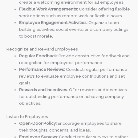
create a welcoming environment for all employees.
Flexible Work Arrangements:
Consider offering flexible
work options such as remote work or flexible hours.
Employee Engagement Activities:
Organize team-
building activities, social events, and company outings
to boost morale.
Recognize and Reward Employees
Regular Feedback:
Provide constructive feedback and
recognition for employees’ performance.
Performance Reviews:
Conduct regular performance
reviews to evaluate employee contributions and set
goals.
Rewards and Incentives:
Offer rewards and incentives
for outstanding performance or achieving company
objectives.
Listen to Employees
Open-Door Policy:
Encourage employees to share
their thoughts, concerns, and ideas.
Employee Surveys:
Conduct regular surveys to gather