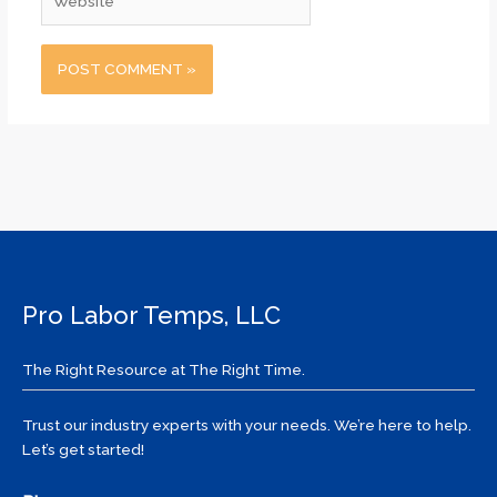
Pro Labor Temps, LLC
The Right Resource at The Right Time.
Trust our industry experts with your needs. We’re here to help.
Let’s get started!