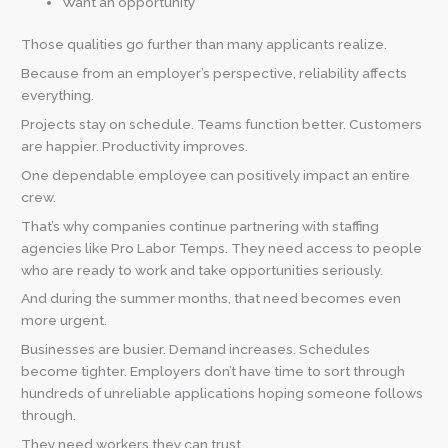
Want an opportunity
Those qualities go further than many applicants realize.
Because from an employer’s perspective, reliability affects
everything.
Projects stay on schedule. Teams function better. Customers
are happier. Productivity improves.
One dependable employee can positively impact an entire
crew.
That’s why companies continue partnering with staffing
agencies like Pro Labor Temps. They need access to people
who are ready to work and take opportunities seriously.
And during the summer months, that need becomes even
more urgent.
Businesses are busier. Demand increases. Schedules
become tighter. Employers don’t have time to sort through
hundreds of unreliable applications hoping someone follows
through.
They need workers they can trust.