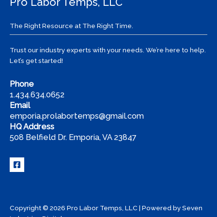
Pro Labor Temps, LLC
The Right Resource at The Right Time.
Trust our industry experts with your needs. We’re here to help.
Let’s get started!
Phone
1.434.634.0652
Email
emporia.prolabortemps@gmail.com
HQ Address
508 Belfield Dr. Emporia, VA 23847
Copyright © 2026 Pro Labor Temps, LLC | Powered by
Seven