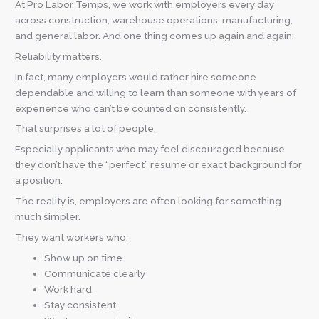
At Pro Labor Temps, we work with employers every day
across construction, warehouse operations, manufacturing,
and general labor. And one thing comes up again and again:
Reliability matters.
In fact, many employers would rather hire someone
dependable and willing to learn than someone with years of
experience who can’t be counted on consistently.
That surprises a lot of people.
Especially applicants who may feel discouraged because
they don’t have the “perfect” resume or exact background for
a position.
The reality is, employers are often looking for something
much simpler.
They want workers who:
Show up on time
Communicate clearly
Work hard
Stay consistent