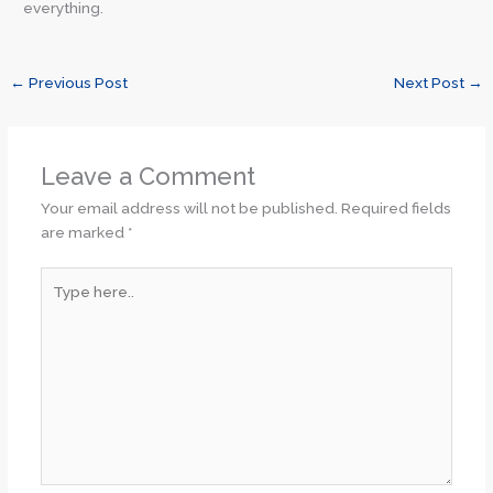
everything.
←
Previous Post
Next Post
→
Leave a Comment
Your email address will not be published.
Required fields
are marked
*
Type
here..