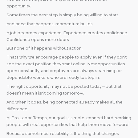
opportunity.
Sometimes the next step is simply being willing to start.
And once that happens, momentum builds.
A job becomes experience. Experience creates confidence.
Confidence opens more doors.
But none of it happens without action.
That’s why we encourage people to apply even if they don’t
see the exact position they want online. New opportunities
open constantly, and employers are always searching for
dependable workers who are ready to step in.
The right opportunity may not be posted today—but that
doesn’t mean it isn’t coming tomorrow.
And when it does, being connected already makes all the
difference.
At Pro Labor Temps, our goal is simple: connect hard-working
people with real opportunities that help them move forward.
Because sometimes, reliability is the thing that changes