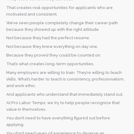
That creates real opportunities for applicants who are
motivated and consistent.
We’ve seen people completely change their career path
because they showed up with the right attitude.
Not because they had the perfect resume.
Not because they knew everything on day one.
Because they proved they could be counted on.
That’s what creates long-term opportunities.
Many employers are willing to train. They’re willing to teach
skills. What’s harder to teach is consistency, professionalism,
and work ethic.
And applicants who understand that immediately stand out.
At Pro Labor Temps, we try to help people recognize that
value in themselves.
You don’t need to have everything figured out before
applying.
You don’t need years of experience to deserve an