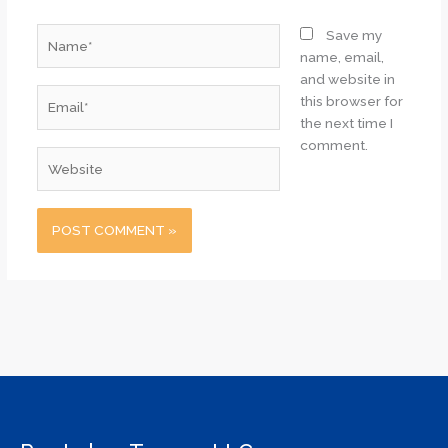
Name*
Save my
name, email,
and website in
Email*
this browser for
the next time I
comment.
Website