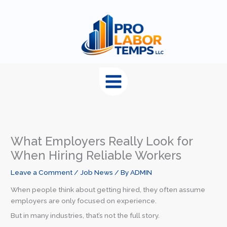
content
What Employers Really Look for
When Hiring Reliable Workers
Leave a Comment
/
Job News
/ By
ADMIN
When people think about getting hired, they often assume
employers are only focused on experience.
But in many industries, that’s not the full story.